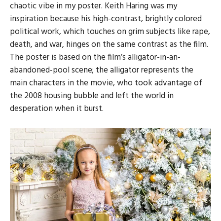
chaotic vibe in my poster. Keith Haring was my
inspiration because his high-contrast, brightly colored
political work, which touches on grim subjects like rape,
death, and war, hinges on the same contrast as the film.
The poster is based on the film’s alligator-in-an-
abandoned-pool scene; the alligator represents the
main characters in the movie, who took advantage of
the 2008 housing bubble and left the world in
desperation when it burst.