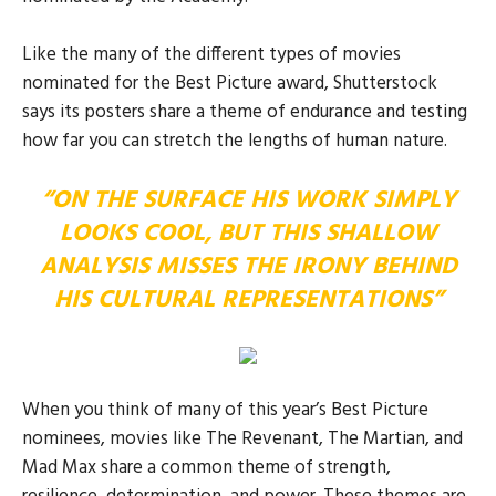
Like the many of the different types of movies
nominated for the Best Picture award, Shutterstock
says its posters share a theme of endurance and testing
how far you can stretch the lengths of human nature.
“ON THE SURFACE HIS WORK SIMPLY
LOOKS COOL, BUT THIS SHALLOW
ANALYSIS MISSES THE IRONY BEHIND
HIS CULTURAL REPRESENTATIONS”
When you think of many of this year’s Best Picture
nominees, movies like The Revenant, The Martian, and
Mad Max share a common theme of strength,