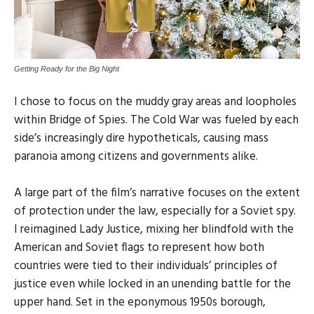
Getting Ready for the Big Night
I chose to focus on the muddy gray areas and loopholes
within Bridge of Spies. The Cold War was fueled by each
side’s increasingly dire hypotheticals, causing mass
paranoia among citizens and governments alike.
A large part of the film’s narrative focuses on the extent
of protection under the law, especially for a Soviet spy.
I reimagined Lady Justice, mixing her blindfold with the
American and Soviet flags to represent how both
countries were tied to their individuals’ principles of
justice even while locked in an unending battle for the
upper hand. Set in the eponymous 1950s borough,