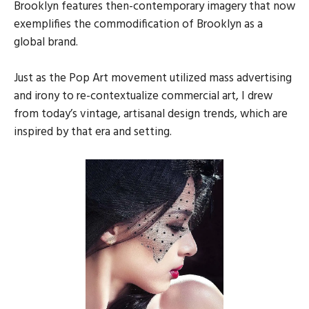
Brooklyn features then-contemporary imagery that now
exemplifies the commodification of Brooklyn as a
global brand.
Just as the Pop Art movement utilized mass advertising
and irony to re-contextualize commercial art, I drew
from today’s vintage, artisanal design trends, which are
inspired by that era and setting.