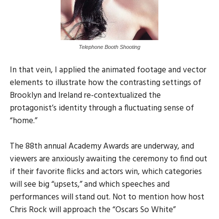
Telephone Booth Shooting
In that vein, I applied the animated footage and vector
elements to illustrate how the contrasting settings of
Brooklyn and Ireland re-contextualized the
protagonist’s identity through a fluctuating sense of
“home.”
The 88th annual Academy Awards are underway, and
viewers are anxiously awaiting the ceremony to find out
if their favorite flicks and actors win, which categories
will see big “upsets,” and which speeches and
performances will stand out. Not to mention how host
Chris Rock will approach the “Oscars So White”