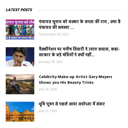
LATEST POSTS
पंचायत चुनाव को बक्सर के जनता की राय , क्या है
पंचायत की समस्या ...
September 26, 2021
वैक्सीनेशन पर मनीष तिवारी ने उठाए सवाल, कहा-
सरकार के बड़े मंत्रियों ने क्यों नहीं...
January 18, 2021
Celebrity Make-up Artist Gary Meyers
Shows you His Beauty Tricks
July 20, 2020
भूमि पूजन से पहले आया अयोध्या में संकट
July 31, 2020