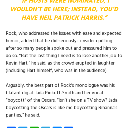
“IF HOSTS WERE NOMINATED, I
WOULDN’T BE HERE; INSTEAD, YOU’D
HAVE NEIL PATRICK HARRIS.”
Rock, who addressed the issues with ease and expected
humor, added that he did seriously consider quitting
after so many people spoke out and pressured him to
do so. “But the last thing I need is to lose another job to
Kevin Hart,” he said, as the crowd erupted in laughter
(including Hart himself, who was in the audience).
Arguably, the best part of Rock’s monologue was his
blatant dig at Jada Pinkett-Smith and her vocal
“boycott” of the Oscars. “Isn’t she on a TV show? Jada
boycotting the Oscars is like me boycotting Rihanna’s
panties,” he said.