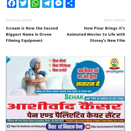
Facebook
Twitter
WhatsApp
Telegram
Messenger
Share
Previous article
Next article
Scream is Now the Second
How Pixar Brings it’s
Biggest Name in Drone
Animated Movies to Life with
Filming Equipment
Disney’s New Film