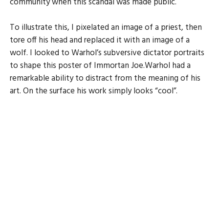
community when this scandal was made public.
To illustrate this, I pixelated an image of a priest, then
tore off his head and replaced it with an image of a
wolf. I looked to Warhol’s subversive dictator portraits
to shape this poster of Immortan Joe.Warhol had a
remarkable ability to distract from the meaning of his
art. On the surface his work simply looks “cool”.