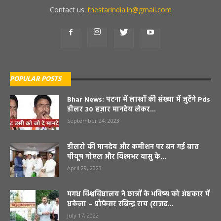
Contact us:
thestarindia.in@gmail.com
POPULAR POSTS
Bhar News: पटना में लाखों की संख्या में जुटेंगे Pds
डीलर 30 हज़ार मानदेय लेकर...
September 24, 2023
डीलरो की मानदेय और कमीशन पर बन गई बात
पीयूष गोएल और विश्मभर वासु के...
April 29, 2023
मगध विश्वविधालय ने छात्रों के भविष्य को अंधकार में
धकेला – प्रोफ़ेसर रबिन्द्र राय (राजद...
July 17, 2022