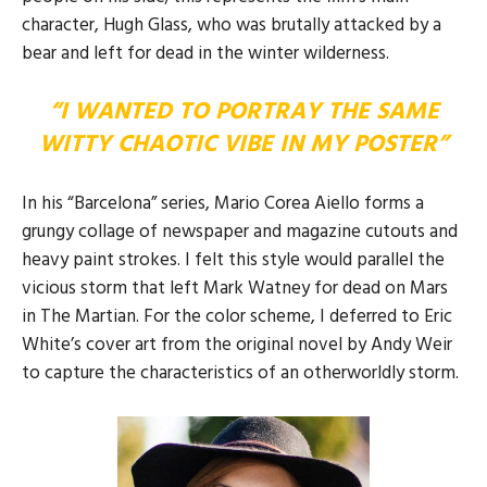
character, Hugh Glass, who was brutally attacked by a
bear and left for dead in the winter wilderness.
“I WANTED TO PORTRAY THE SAME
WITTY CHAOTIC VIBE IN MY POSTER”
In his “Barcelona” series, Mario Corea Aiello forms a
grungy collage of newspaper and magazine cutouts and
heavy paint strokes. I felt this style would parallel the
vicious storm that left Mark Watney for dead on Mars
in The Martian. For the color scheme, I deferred to Eric
White’s cover art from the original novel by Andy Weir
to capture the characteristics of an otherworldly storm.