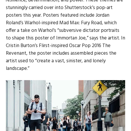
resilience, determination, and power. These themes are
stunningly carried over into Shutterstock’s pop-art
posters this year. Posters featured include Jordan
Roland’s Warhol-inspired Mad Max: Fury Road, which
offer a take on Warhol’s “subversive dictator portraits
to shape this poster of Immortan Joe,” says the artist. In
Cristin Burton’s Flirst-inspired Oscar Pop 2016 The
Revenant, the poster includes assembled pieces the
artist used to “create a vast, sinister, and lonely
landscape.”