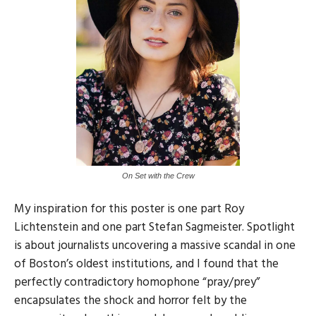
On Set with the Crew
My inspiration for this poster is one part Roy
Lichtenstein and one part Stefan Sagmeister. Spotlight
is about journalists uncovering a massive scandal in one
of Boston’s oldest institutions, and I found that the
perfectly contradictory homophone “pray/prey”
encapsulates the shock and horror felt by the