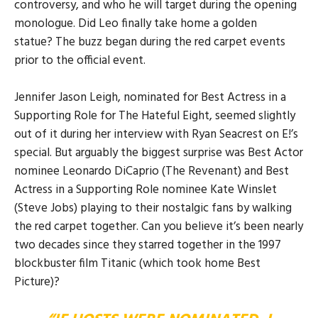
controversy, and who he will target during the opening
monologue. Did Leo finally take home a golden
statue? The buzz began during the red carpet events
prior to the official event.
Jennifer Jason Leigh, nominated for Best Actress in a
Supporting Role for The Hateful Eight, seemed slightly
out of it during her interview with Ryan Seacrest on E!’s
special. But arguably the biggest surprise was Best Actor
nominee Leonardo DiCaprio (The Revenant) and Best
Actress in a Supporting Role nominee Kate Winslet
(Steve Jobs) playing to their nostalgic fans by walking
the red carpet together. Can you believe it’s been nearly
two decades since they starred together in the 1997
blockbuster film Titanic (which took home Best
Picture)?