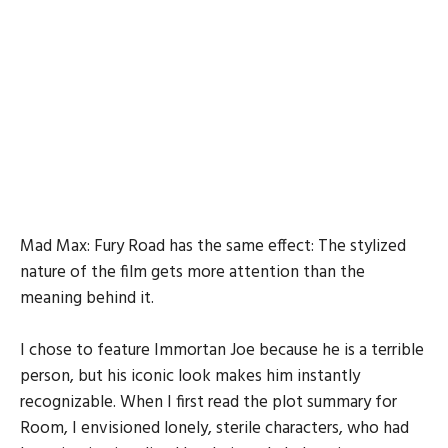
Mad Max: Fury Road has the same effect: The stylized
nature of the film gets more attention than the
meaning behind it.
I chose to feature Immortan Joe because he is a terrible
person, but his iconic look makes him instantly
recognizable. When I first read the plot summary for
Room, I envisioned lonely, sterile characters, who had