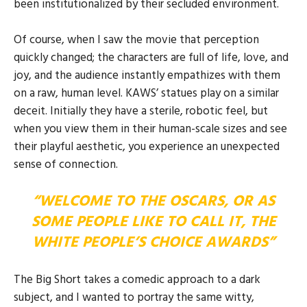
been institutionalized by their secluded environment.
Of course, when I saw the movie that perception
quickly changed; the characters are full of life, love, and
joy, and the audience instantly empathizes with them
on a raw, human level. KAWS’ statues play on a similar
deceit. Initially they have a sterile, robotic feel, but
when you view them in their human-scale sizes and see
their playful aesthetic, you experience an unexpected
sense of connection.
“WELCOME TO THE OSCARS, OR AS
SOME PEOPLE LIKE TO CALL IT, THE
WHITE PEOPLE’S CHOICE AWARDS”
The Big Short takes a comedic approach to a dark
subject, and I wanted to portray the same witty,