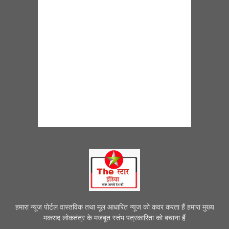
हमारा न्यूज पोर्टल वास्तविक तथा मूल आधारित न्यूज को कवर करता हैं हमारा मुख्य
मकसद लोकतंत्र के मजबूत स्तंभ पत्रकारिता को बचाना हैं