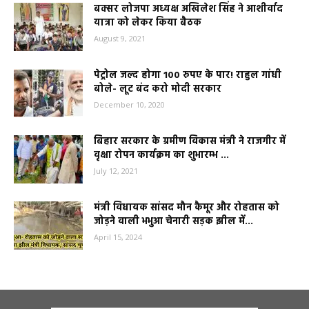
बक्सर लोजपा अध्यक्ष अखिलेश सिंह ने आशीर्वाद
यात्रा को लेकर किया बैठक
August 9, 2021
पेट्रोल जल्द होगा 100 रुपए के पार! राहुल गांधी
बोले- लूट बंद करो मोदी सरकार
December 10, 2020
बिहार सरकार के ग्रमीण विकास मंत्री ने राजगीर में
वृक्षा रोपन कार्यक्रम का शुभारम्भ ...
July 12, 2021
मंत्री विधायक सांसद मौन कैमूर और रोहतास को
जोड़ने वाली भभुआ चेनारी सड़क झील में...
April 15, 2024