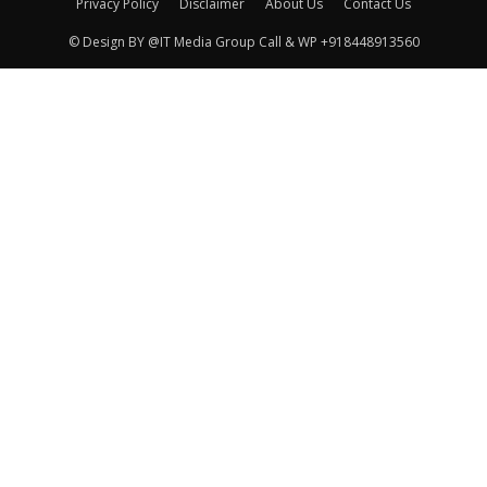
Privacy Policy
Disclaimer
About Us
Contact Us
© Design BY @IT Media Group Call & WP +918448913560