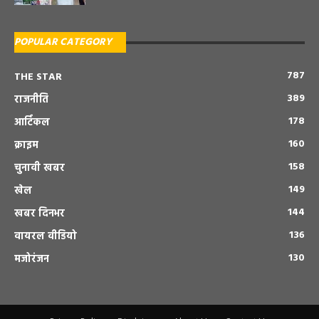
POPULAR CATEGORY
787
THE STAR
389
राजनीति
178
आर्टिकल
160
क्राइम
158
चुनावी खबर
149
खेल
144
खबर दिनभर
136
वायरल वीडियो
130
मजोरंजन