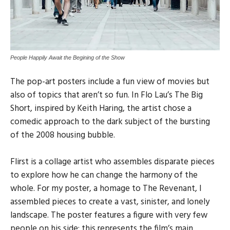
People Happily Await the Begining of the Show
The pop-art posters include a fun view of movies but
also of topics that aren’t so fun. In Flo Lau’s The Big
Short, inspired by Keith Haring, the artist chose a
comedic approach to the dark subject of the bursting
of the 2008 housing bubble.
Flirst is a collage artist who assembles disparate pieces
to explore how he can change the harmony of the
whole. For my poster, a homage to The Revenant, I
assembled pieces to create a vast, sinister, and lonely
landscape. The poster features a figure with very few
people on his side; this represents the film’s main