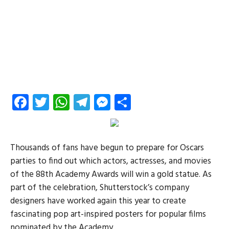
Facebook
Twitter
WhatsApp
Telegram
Messenger
Share
Thousands of fans have begun to prepare for Oscars
parties to find out which actors, actresses, and movies
of the 88th Academy Awards will win a gold statue. As
part of the celebration, Shutterstock’s company
designers have worked again this year to create
fascinating pop art-inspired posters for popular films
nominated by the Academy.