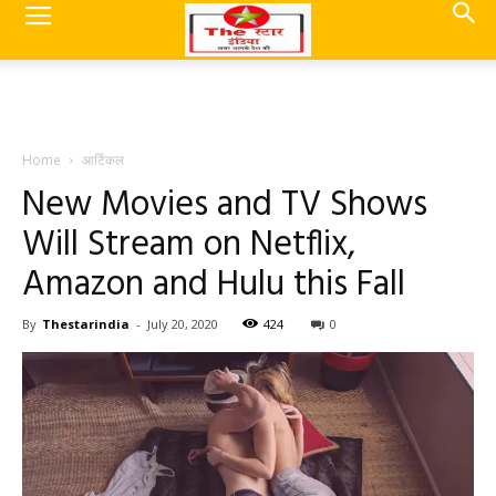
Home
आर्टिकल
New Movies and TV Shows
Will Stream on Netflix,
Amazon and Hulu this Fall
By
Thestarindia
-
July 20, 2020
424
0