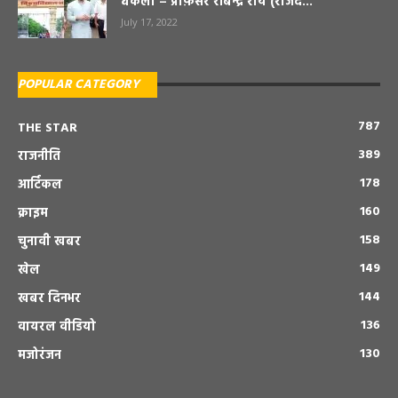
धकेला – प्रोफ़ेसर रबिन्द्र राय (राजद...
July 17, 2022
POPULAR CATEGORY
787
THE STAR
389
राजनीति
178
आर्टिकल
160
क्राइम
158
चुनावी खबर
149
खेल
144
खबर दिनभर
136
वायरल वीडियो
130
मजोरंजन