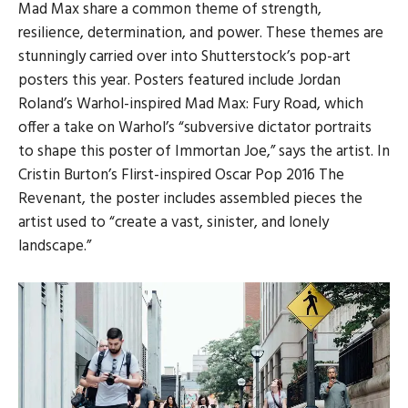
Mad Max share a common theme of strength,
resilience, determination, and power. These themes are
stunningly carried over into Shutterstock’s pop-art
posters this year. Posters featured include Jordan
Roland’s Warhol-inspired Mad Max: Fury Road, which
offer a take on Warhol’s “subversive dictator portraits
to shape this poster of Immortan Joe,” says the artist. In
Cristin Burton’s Flirst-inspired Oscar Pop 2016 The
Revenant, the poster includes assembled pieces the
artist used to “create a vast, sinister, and lonely
landscape.”