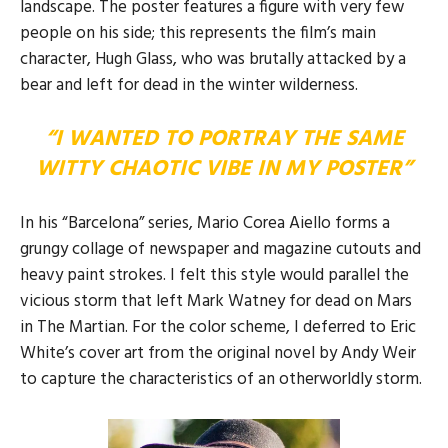
landscape. The poster features a figure with very few
people on his side; this represents the film’s main
character, Hugh Glass, who was brutally attacked by a
bear and left for dead in the winter wilderness.
“I WANTED TO PORTRAY THE SAME
WITTY CHAOTIC VIBE IN MY POSTER”
In his “Barcelona” series, Mario Corea Aiello forms a
grungy collage of newspaper and magazine cutouts and
heavy paint strokes. I felt this style would parallel the
vicious storm that left Mark Watney for dead on Mars
in The Martian. For the color scheme, I deferred to Eric
White’s cover art from the original novel by Andy Weir
to capture the characteristics of an otherworldly storm.