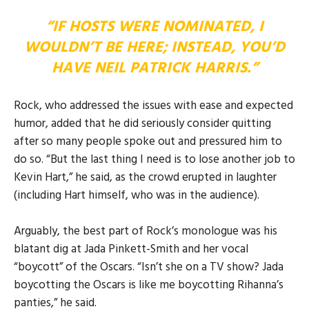
“IF HOSTS WERE NOMINATED, I
WOULDN’T BE HERE; INSTEAD, YOU’D
HAVE NEIL PATRICK HARRIS.”
Rock, who addressed the issues with ease and expected
humor, added that he did seriously consider quitting
after so many people spoke out and pressured him to
do so. “But the last thing I need is to lose another job to
Kevin Hart,” he said, as the crowd erupted in laughter
(including Hart himself, who was in the audience).
Arguably, the best part of Rock’s monologue was his
blatant dig at Jada Pinkett-Smith and her vocal
“boycott” of the Oscars. “Isn’t she on a TV show? Jada
boycotting the Oscars is like me boycotting Rihanna’s
panties,” he said.