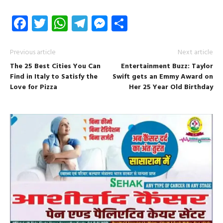
Facebook
Twitter
WhatsApp
Telegram
Messenger
Share
Previous article
Next article
The 25 Best Cities You Can
Entertainment Buzz: Taylor
Find in Italy to Satisfy the
Swift gets an Emmy Award on
Love for Pizza
Her 25 Year Old Birthday