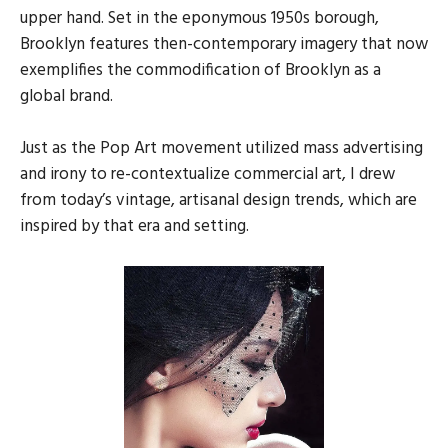
upper hand. Set in the eponymous 1950s borough,
Brooklyn features then-contemporary imagery that now
exemplifies the commodification of Brooklyn as a
global brand.
Just as the Pop Art movement utilized mass advertising
and irony to re-contextualize commercial art, I drew
from today’s vintage, artisanal design trends, which are
inspired by that era and setting.