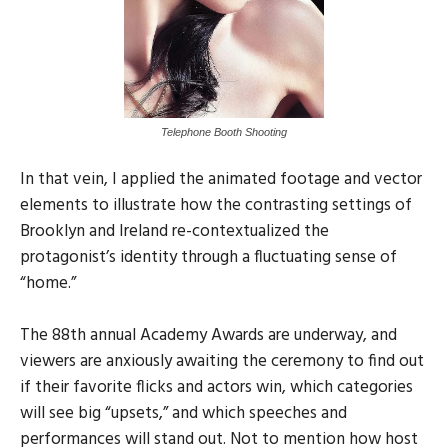
Telephone Booth Shooting
In that vein, I applied the animated footage and vector
elements to illustrate how the contrasting settings of
Brooklyn and Ireland re-contextualized the
protagonist’s identity through a fluctuating sense of
“home.”
The 88th annual Academy Awards are underway, and
viewers are anxiously awaiting the ceremony to find out
if their favorite flicks and actors win, which categories
will see big “upsets,” and which speeches and
performances will stand out. Not to mention how host