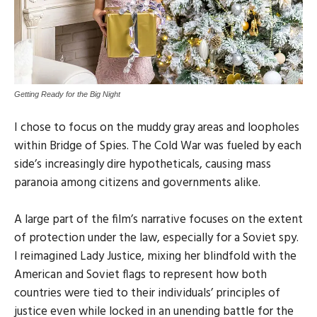
Getting Ready for the Big Night
I chose to focus on the muddy gray areas and loopholes
within Bridge of Spies. The Cold War was fueled by each
side’s increasingly dire hypotheticals, causing mass
paranoia among citizens and governments alike.
A large part of the film’s narrative focuses on the extent
of protection under the law, especially for a Soviet spy.
I reimagined Lady Justice, mixing her blindfold with the
American and Soviet flags to represent how both
countries were tied to their individuals’ principles of
justice even while locked in an unending battle for the