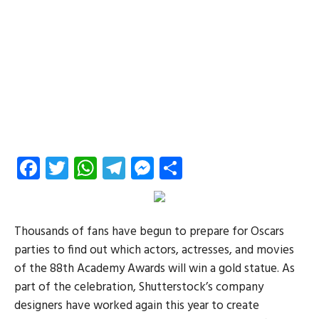
Facebook
Twitter
WhatsApp
Telegram
Messenger
Share
Thousands of fans have begun to prepare for Oscars
parties to find out which actors, actresses, and movies
of the 88th Academy Awards will win a gold statue. As
part of the celebration, Shutterstock’s company
designers have worked again this year to create