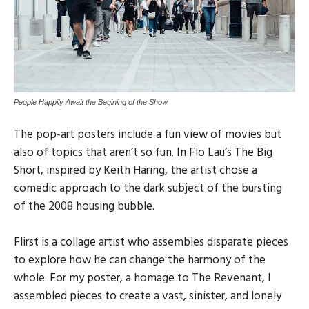
People Happily Await the Begining of the Show
The pop-art posters include a fun view of movies but
also of topics that aren’t so fun. In Flo Lau’s The Big
Short, inspired by Keith Haring, the artist chose a
comedic approach to the dark subject of the bursting
of the 2008 housing bubble.
Flirst is a collage artist who assembles disparate pieces
to explore how he can change the harmony of the
whole. For my poster, a homage to The Revenant, I
assembled pieces to create a vast, sinister, and lonely