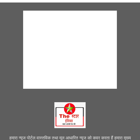
हमारा न्यूज पोर्टल वास्तविक तथा मूल आधारित न्यूज को कवर करता हैं हमारा मुख्य