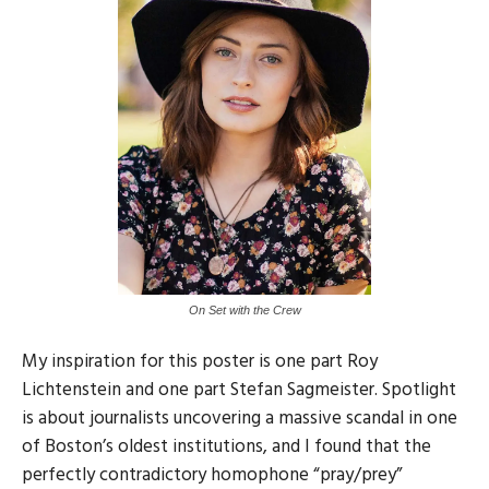
On Set with the Crew
My inspiration for this poster is one part Roy
Lichtenstein and one part Stefan Sagmeister. Spotlight
is about journalists uncovering a massive scandal in one
of Boston’s oldest institutions, and I found that the
perfectly contradictory homophone “pray/prey”