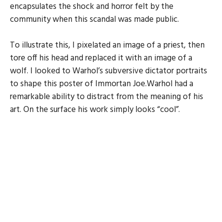
encapsulates the shock and horror felt by the
community when this scandal was made public.
To illustrate this, I pixelated an image of a priest, then
tore off his head and replaced it with an image of a
wolf. I looked to Warhol’s subversive dictator portraits
to shape this poster of Immortan Joe.Warhol had a
remarkable ability to distract from the meaning of his
art. On the surface his work simply looks “cool”.