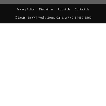
Privacy Policy
Disclaimer
About Us
Contact Us
© Design BY @IT Media Group Call & WP +918448913560