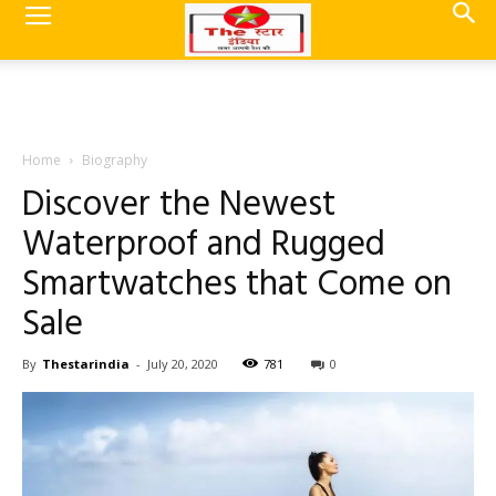
Home
Biography
Discover the Newest
Waterproof and Rugged
Smartwatches that Come on
Sale
By
Thestarindia
-
July 20, 2020
781
0