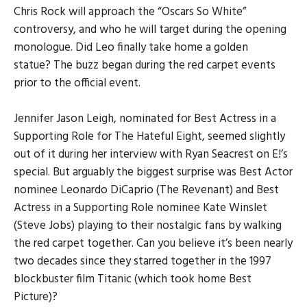
Chris Rock will approach the “Oscars So White”
controversy, and who he will target during the opening
monologue. Did Leo finally take home a golden
statue? The buzz began during the red carpet events
prior to the official event.
Jennifer Jason Leigh, nominated for Best Actress in a
Supporting Role for The Hateful Eight, seemed slightly
out of it during her interview with Ryan Seacrest on E!’s
special. But arguably the biggest surprise was Best Actor
nominee Leonardo DiCaprio (The Revenant) and Best
Actress in a Supporting Role nominee Kate Winslet
(Steve Jobs) playing to their nostalgic fans by walking
the red carpet together. Can you believe it’s been nearly
two decades since they starred together in the 1997
blockbuster film Titanic (which took home Best
Picture)?