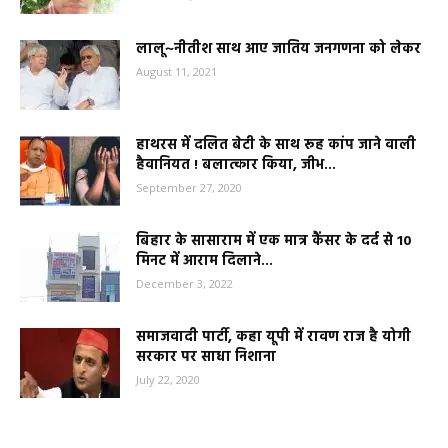
लालू~नीतीश साथ आए जातिय जनगणना को लेकर
August 11, 2021
हाथरस में दलित बेटी के साथ रूह कांप जाने वाली
हैवानियत ! बलात्कार किया, जीभ...
September 27, 2020
बिहार के सासाराम में एक मात्र कैंसर के दर्द से 10
मिनट में आराम दिलाने...
December 3, 2022
समाजवादी पार्टी, कहा यूपी में रावण राज है योगी
सरकार पर साधा निशाना
July 22, 2020