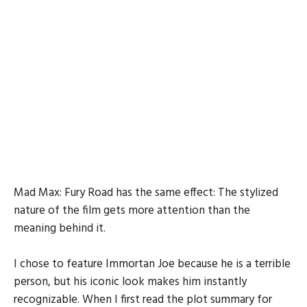
Mad Max: Fury Road has the same effect: The stylized
nature of the film gets more attention than the
meaning behind it.
I chose to feature Immortan Joe because he is a terrible
person, but his iconic look makes him instantly
recognizable. When I first read the plot summary for