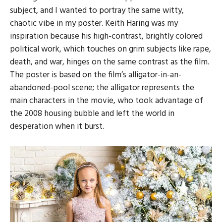
subject, and I wanted to portray the same witty,
chaotic vibe in my poster. Keith Haring was my
inspiration because his high-contrast, brightly colored
political work, which touches on grim subjects like rape,
death, and war, hinges on the same contrast as the film.
The poster is based on the film’s alligator-in-an-
abandoned-pool scene; the alligator represents the
main characters in the movie, who took advantage of
the 2008 housing bubble and left the world in
desperation when it burst.