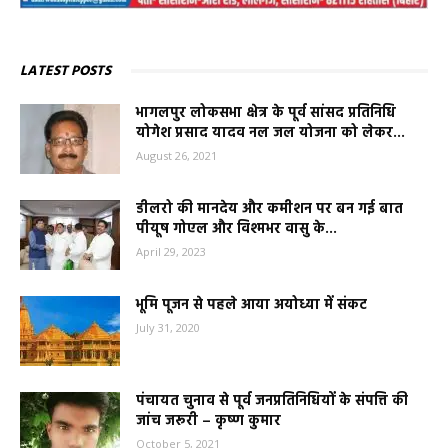
LATEST POSTS
भागलपुर लोकसभा क्षेत्र के पूर्व सांसद प्रतिनिधि
योगेश प्रसाद यादव नल जल योजना को लेकर...
August 26, 2021
डीलरो की मानदेय और कमीशन पर बन गई बात
पीयूष गोएल और विश्मभर वासु के...
April 29, 2023
भूमि पूजन से पहले आया अयोध्या में संकट
July 31, 2020
पंचायत चुनाव से पूर्व जनप्रतिनिधियों के संपत्ति की
जांच जरूरी – कृष्ण कुमार
October 5, 2021