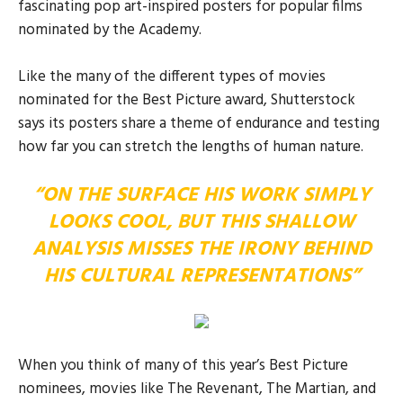
fascinating pop art-inspired posters for popular films
nominated by the Academy.
Like the many of the different types of movies
nominated for the Best Picture award, Shutterstock
says its posters share a theme of endurance and testing
how far you can stretch the lengths of human nature.
“ON THE SURFACE HIS WORK SIMPLY
LOOKS COOL, BUT THIS SHALLOW
ANALYSIS MISSES THE IRONY BEHIND
HIS CULTURAL REPRESENTATIONS”
When you think of many of this year’s Best Picture
nominees, movies like The Revenant, The Martian, and