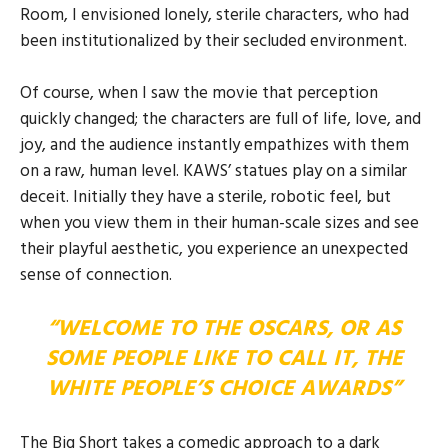
Room, I envisioned lonely, sterile characters, who had
been institutionalized by their secluded environment.
Of course, when I saw the movie that perception
quickly changed; the characters are full of life, love, and
joy, and the audience instantly empathizes with them
on a raw, human level. KAWS’ statues play on a similar
deceit. Initially they have a sterile, robotic feel, but
when you view them in their human-scale sizes and see
their playful aesthetic, you experience an unexpected
sense of connection.
“WELCOME TO THE OSCARS, OR AS
SOME PEOPLE LIKE TO CALL IT, THE
WHITE PEOPLE’S CHOICE AWARDS”
The Big Short takes a comedic approach to a dark