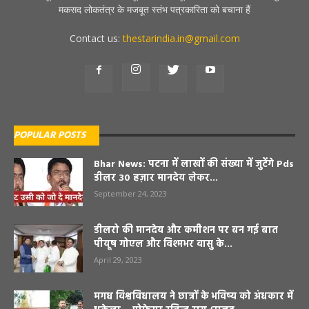
मकसद लोकतंत्र के मजबूत स्तंभ पत्रकारिता को बचाना हैं
Contact us:
thestarindia.in@gmail.com
POPULAR POSTS
Bhar News: पटना में लाखों की संख्या में जुटेंगे Pds
डीलर 30 हज़ार मानदेय लेकर...
September 24, 2023
डीलरो की मानदेय और कमीशन पर बन गई बात
पीयूष गोएल और विश्मभर वासु के...
April 29, 2023
मगध विश्वविधालय ने छात्रों के भविष्य को अंधकार में